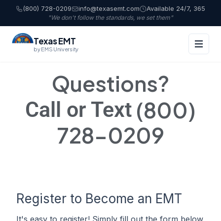
(800) 728-0209
info@texasemt.com
Available 24/7, 365
"We don't follow the standards, we set them"
Texas EMT
by EMS University
Questions?
(800)
Call or Text
728-0209
Register to Become an EMT
It's easy to register! Simply fill out the form below