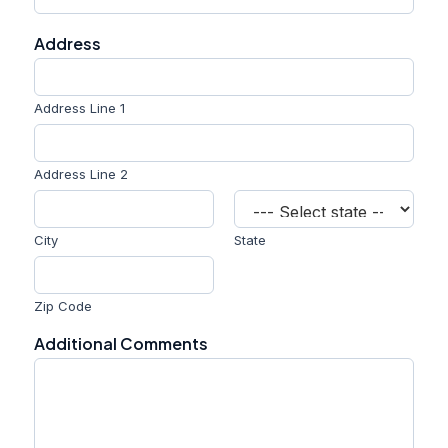
Address
Address Line 1
Address Line 2
City
State
Zip Code
Additional Comments