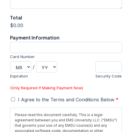
P
Total
a
$0.00
g
e
Payment Information
(
D
a
l
Card Number
l
/
a
s
Expiration
Security Code
)
T
(Only Required If Making Payment Now)
e
r
T
I Agree to the Terms and Conditions Below
*
m
e
s
r
Please read this document carefully. This is a legal
m
agreement between you and EMS University LLC. ("EMSU")
s
that governs your use of any EMSU course(s) and any
*
associated software code, documentation or other