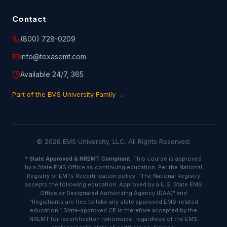
you have provided on the customer information or
registration form is true and accurate.
Contact
(800) 728-0209
6.2 You are entirely responsible for any and all activities
that occur under your account, and you are responsible to
info@texasemt.com
oversee and protect against unauthorized or unlawful use
of or access to the Course(s). You shall notify EMSU
Available 24/7, 365
immediately of any unauthorized use of your account or
any other breach of security.
Part of the EMS University Family →
6.3 You will indemnify and hold harmless EMSU and its
licensors or suppliers against any and all judgments,
settlements, penalties, costs and expenses (including
© 2026 EMS University, LLC. All Rights Reserved.
attorneys' fee) paid or incurred in connection with claims
due to, resulting from or arising in connection with your
*
State Approved & NREMT Compliant.
This course is approved
actions or negligence, including but not limited to those
by a State EMS Office as continuing education. Per the National
attributable to any breach of this agreement or any
Registry of EMTs Recertification policy: “The National Registry
infringement, misappropriation or violation of any
accepts the following education: Approved by a U.S. State EMS
copyrights, intellectual property rights or other proprietary
Office or Designated Authorizing Agency (DAA)” and
rights of any third party.
“Registrants are free to take any state approved EMS-related
education.” State-approved CE is therefore accepted by the
NREMT for recertification nationwide, regardless of the EMS