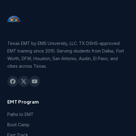
consent of EMSU. You may be held legally responsible for
any infringement that is caused or encouraged by your
failure to abide by the terms of this Agreement.
2.3 You may not remove, redact or otherwise obscure the
copyright, trademark or other notices contained in the
Texas EMT by EMS University, LLC. TX DSHS-approved
Course(s).
EMT training since 2010. Serving students from Dallas, Fort
Worth, DFW, Houston, San Antonio, Austin, El Paso, and
3.1 Technical Support. You may contact EMSU during
cities across Texas.
regular business hours by telephone, email or fax if you
experience difficulties connecting to or using technical
features of the Course(s) during the period of time for
which you have paid the applicable Course(s) fees.
EMT Program
3.2 Students registering for this course certify they have a
computer and that they meet the following
technical
Paths to EMT
requirements.
Boot Camp
4.1 Content Support. EMSU provides no support for
Fast Track