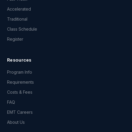
questions related to the content of the Course(s), except
during class itself. EMSU does, however, encourage your
Accelerated
content-related feedback, and will forward feedback and
inquiries to the Course content developer.
Traditional
Class Schedule
5.1 THE COURSE(S) AND ANY SERVICES PROVIDED IN
Register
CONNECTION THEREWITH ARE PROVIDED ON AN "AS IS"
AND "AS AVAILABLE" BASIS AND EMSU AND ITS LICENSORS
AND SUPPLIERS EXPRESSLY DISCLAIM ALL OTHER
WARRANTIES OF ANY KIND, EXPRESS OR IMPLIED,
Resources
INCLUDING THE IMPLIED WARRANTIES OF FITNESS FOR A
PARTICULAR PURPOSE AND MERCHANTABILITY. NO ORAL
Program Info
OR WRITTEN INFORMATION OR ADVICE GIVEN BY EMSU,
ITS DEALERS, DISTRIBUTORS, AGENTS OR EMPLOYEES
Requirements
SHALL CREATE A WARRANTY, AND YOU MAY NOT RELY
UPON SUCH INFORMATION OR ADVICE.
Costs & Fees
FAQ
6. User Obligations.
EMT Careers
About Us
6.1 You hereby represent and warrant that the information