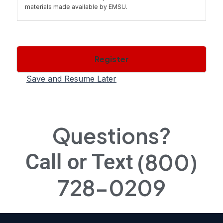
materials made available by EMSU.
1.1 You cannot transfer, copy, distribute or otherwise share
the materials you have printed out or obtained with others,
except as provided by the "fair use" doctrine for
Register
educational purposes and not for profit.
Save and Resume Later
2.1 Ownership of Course(s). All right, title, and interest
(including all copyrights and other intellectual property
rights) in the Course in both print and machine readable
form belongs to EMSU or its licensors or suppliers. You
Questions?
acquire no proprietary interest in the Course or copies
thereof.
(800)
Call or Text
2.2 Except as specifically provided in Section 1.1, you are
728-0209
prohibited from downloading, storing, reproducing,
transmitting, displaying, publishing, copying, distributing or
using the Course(s). You may not modify, adapt, translate
or create derivative works of the Course(s) except in
accordance with this Agreement or with the prior written