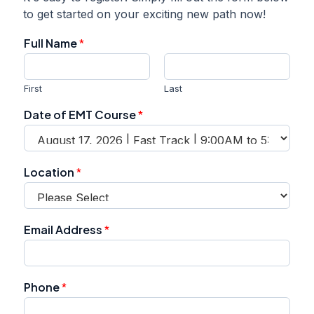
to get started on your exciting new path now!
Full Name
*
First
Last
Date of EMT Course
*
Location
*
Email Address
*
Phone
*