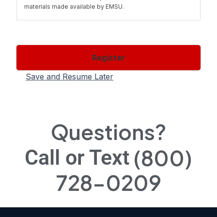
materials made available by EMSU.
1.1 You cannot transfer, copy, distribute or otherwise share
the materials you have printed out or obtained with others,
except as provided by the "fair use" doctrine for
Register
educational purposes and not for profit.
Save and Resume Later
2.1 Ownership of Course(s). All right, title, and interest
(including all copyrights and other intellectual property
rights) in the Course in both print and machine readable
form belongs to EMSU or its licensors or suppliers. You
Questions?
acquire no proprietary interest in the Course or copies
thereof.
(800)
Call or Text
2.2 Except as specifically provided in Section 1.1, you are
728-0209
prohibited from downloading, storing, reproducing,
transmitting, displaying, publishing, copying, distributing or
using the Course(s). You may not modify, adapt, translate
or create derivative works of the Course(s) except in
accordance with this Agreement or with the prior written