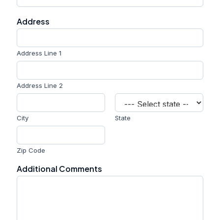
n
e
Address
E
m
a
i
Address Line 1
l
Address Line 2
City
State
Zip Code
Additional Comments