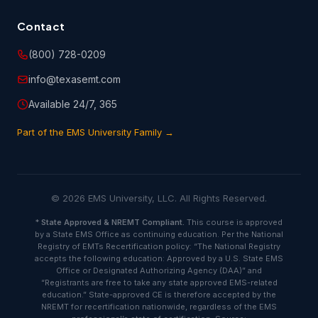
you have provided on the customer information or
registration form is true and accurate.
Contact
(800) 728-0209
6.2 You are entirely responsible for any and all activities
that occur under your account, and you are responsible to
info@texasemt.com
oversee and protect against unauthorized or unlawful use
of or access to the Course(s). You shall notify EMSU
Available 24/7, 365
immediately of any unauthorized use of your account or
any other breach of security.
Part of the EMS University Family →
6.3 You will indemnify and hold harmless EMSU and its
licensors or suppliers against any and all judgments,
settlements, penalties, costs and expenses (including
© 2026 EMS University, LLC. All Rights Reserved.
attorneys' fee) paid or incurred in connection with claims
due to, resulting from or arising in connection with your
*
State Approved & NREMT Compliant.
This course is approved
actions or negligence, including but not limited to those
by a State EMS Office as continuing education. Per the National
attributable to any breach of this agreement or any
Registry of EMTs Recertification policy: “The National Registry
infringement, misappropriation or violation of any
accepts the following education: Approved by a U.S. State EMS
copyrights, intellectual property rights or other proprietary
Office or Designated Authorizing Agency (DAA)” and
rights of any third party.
“Registrants are free to take any state approved EMS-related
education.” State-approved CE is therefore accepted by the
NREMT for recertification nationwide, regardless of the EMS