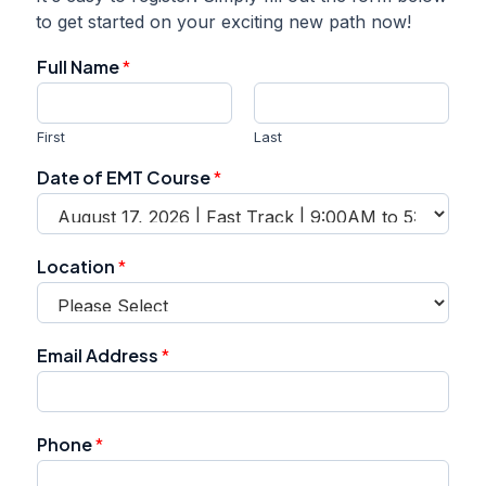
to get started on your exciting new path now!
Full Name
*
First
Last
Date of EMT Course
*
L
Location
*
o
c
a
t
Email Address
*
i
o
n
P
Phone
*
h
o