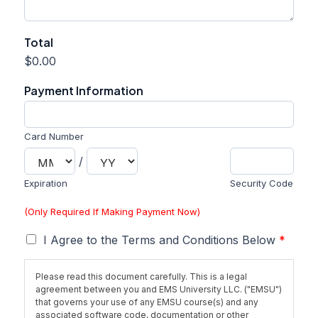
Total
$0.00
Payment Information
Card Number
/
Expiration
Security Code
(Only Required If Making Payment Now)
T
I Agree to the Terms and Conditions Below
*
e
r
Please read this document carefully. This is a legal
m
agreement between you and EMS University LLC. ("EMSU")
s
that governs your use of any EMSU course(s) and any
*
associated software code, documentation or other