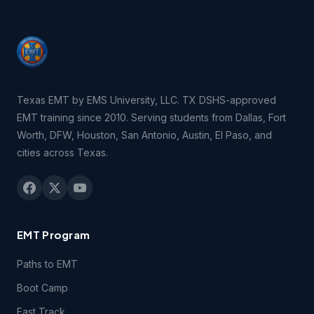
consent of EMSU. You may be held legally responsible for
any infringement that is caused or encouraged by your
failure to abide by the terms of this Agreement.
2.3 You may not remove, redact or otherwise obscure the
copyright, trademark or other notices contained in the
Texas EMT by EMS University, LLC. TX DSHS-approved
Course(s).
EMT training since 2010. Serving students from Dallas, Fort
Worth, DFW, Houston, San Antonio, Austin, El Paso, and
3.1 Technical Support. You may contact EMSU during
cities across Texas.
regular business hours by telephone, email or fax if you
experience difficulties connecting to or using technical
features of the Course(s) during the period of time for
which you have paid the applicable Course(s) fees.
EMT Program
3.2 Students registering for this course certify they have a
computer and that they meet the following
technical
Paths to EMT
requirements.
Boot Camp
4.1 Content Support. EMSU provides no support for
Fast Track