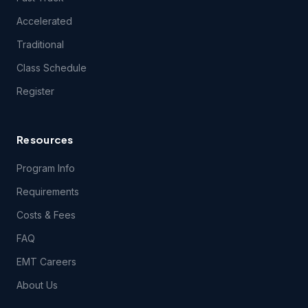
questions related to the content of the Course(s), except
during class itself. EMSU does, however, encourage your
Accelerated
content-related feedback, and will forward feedback and
inquiries to the Course content developer.
Traditional
Class Schedule
5.1 THE COURSE(S) AND ANY SERVICES PROVIDED IN
Register
CONNECTION THEREWITH ARE PROVIDED ON AN "AS IS"
AND "AS AVAILABLE" BASIS AND EMSU AND ITS LICENSORS
AND SUPPLIERS EXPRESSLY DISCLAIM ALL OTHER
WARRANTIES OF ANY KIND, EXPRESS OR IMPLIED,
Resources
INCLUDING THE IMPLIED WARRANTIES OF FITNESS FOR A
PARTICULAR PURPOSE AND MERCHANTABILITY. NO ORAL
Program Info
OR WRITTEN INFORMATION OR ADVICE GIVEN BY EMSU,
ITS DEALERS, DISTRIBUTORS, AGENTS OR EMPLOYEES
Requirements
SHALL CREATE A WARRANTY, AND YOU MAY NOT RELY
UPON SUCH INFORMATION OR ADVICE.
Costs & Fees
FAQ
6. User Obligations.
EMT Careers
About Us
6.1 You hereby represent and warrant that the information