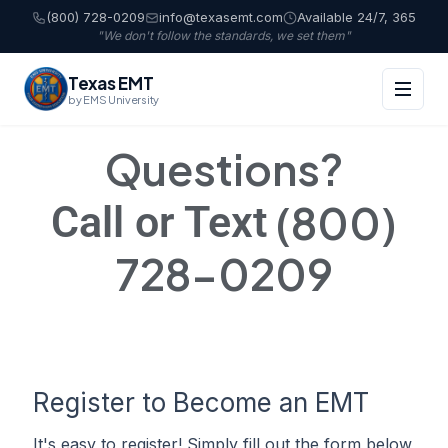
(800) 728-0209
info@texasemt.com
Available 24/7, 365
"We don't follow the standards, we set them"
Texas EMT
by EMS University
Questions?
(800)
Call or Text
728-0209
Register to Become an EMT
It's easy to register! Simply fill out the form below