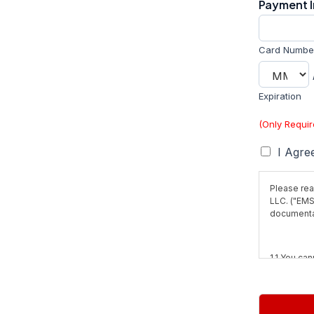
Payment 
Card Numbe
Expiration
(Only Requi
T
I Agre
e
r
Please rea
m
LLC. ("EMS
s
documentat
*
1.1 You can
obtained w
not for prof