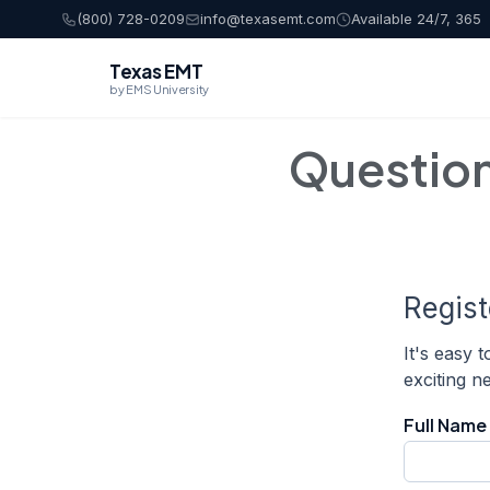
(800) 728-0209
info@texasemt.com
Available 24/7, 365
Texas EMT
by EMS University
Questio
Regis
It's easy 
exciting 
Full Name