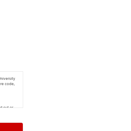
niversity
are code,
d out or
rposes and