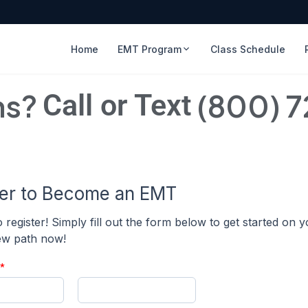
Home
EMT Program
Class Schedule
ns?
(800) 
Call or Text
ter to Become an EMT
to register! Simply fill out the form below to get started on 
new path now!
*