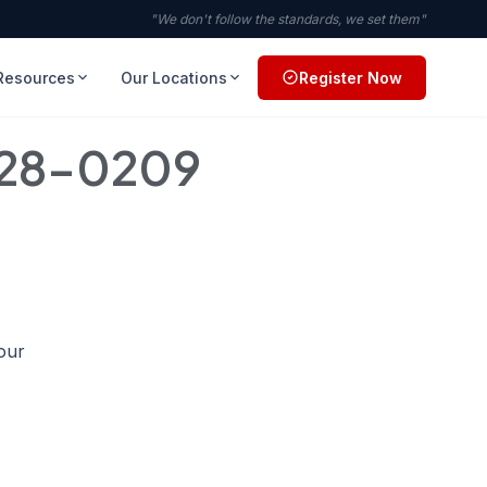
"We don't follow the standards, we set them"
Resources
Our Locations
Register Now
728-0209
your