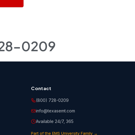
r
ngs to
 copies
728-0209
 storing,
rse(s). You
 held
o abide by
 notices
Contact
(800) 728-0209
info@texasemt.com
ne, email
urse(s)
Available 24/7, 365
Part of the EMS University Family →