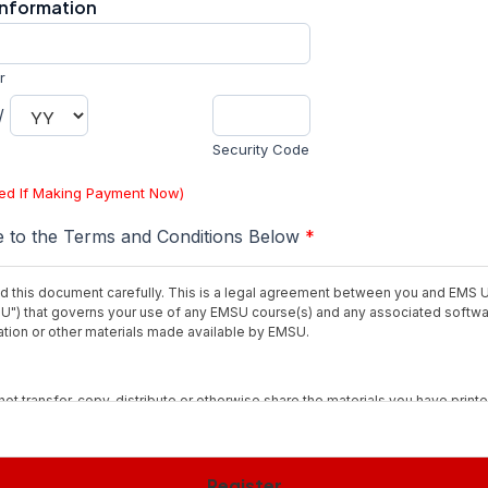
Information
r
/
Security Code
red If Making Payment Now)
e to the Terms and Conditions Below
*
d this document carefully. This is a legal agreement between you and EMS U
U") that governs your use of any EMSU course(s) and any associated softw
ion or other materials made available by EMSU.
not transfer, copy, distribute or otherwise share the materials you have printe
ith others, except as provided by the "fair use" doctrine for educational pu
it.
Register