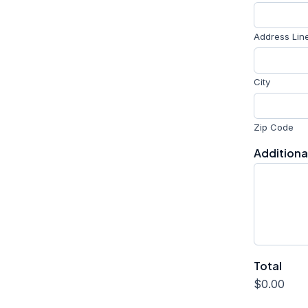
Address Lin
City
Zip Code
A
Addition
d
d
r
e
s
s
o
f
Total
U
R
$0.00
L