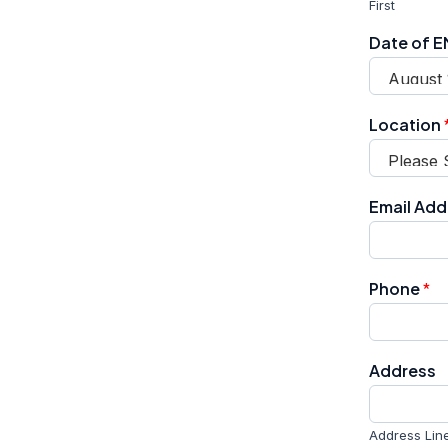
First
Date of 
Location
Email Ad
Phone
*
Address
Address Line