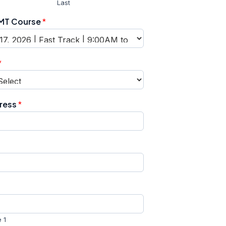
Last
EMT Course
*
*
dress
*
 1