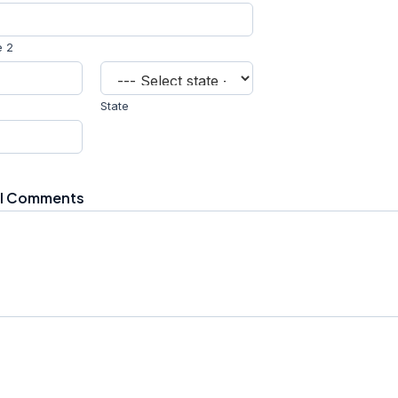
e 2
State
al Comments