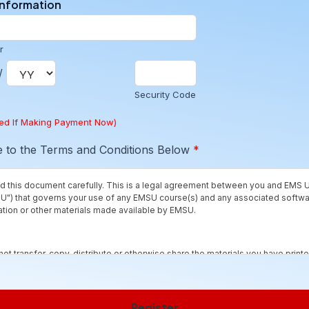
Information
r
/
Security Code
red If Making Payment Now)
e to the Terms and Conditions Below
*
d this document carefully. This is a legal agreement between you and EMS U
U") that governs your use of any EMSU course(s) and any associated softw
ion or other materials made available by EMSU.
not transfer, copy, distribute or otherwise share the materials you have printe
ith others, except as provided by the "fair use" doctrine for educational pu
it.
Register