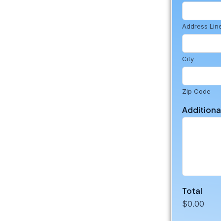
Address Lin
City
Zip Code
Addition
Total
$0.00