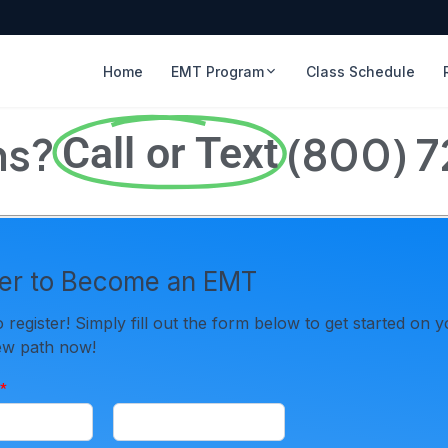
Home
EMT Program
Class Schedule
ns?
(800) 
Call or Text
ter to Become an EMT
to register! Simply fill out the form below to get started on 
new path now!
*