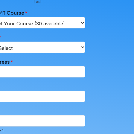
Last
EMT Course
*
*
dress
*
 1