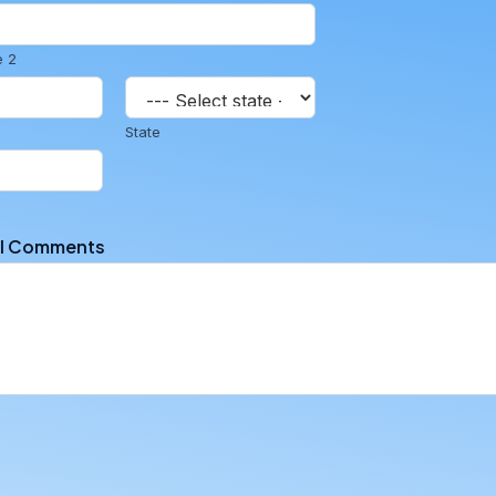
e 2
State
al Comments