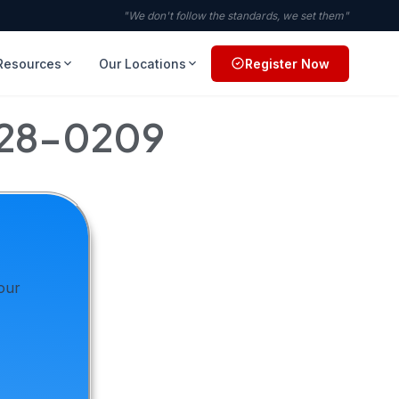
"We don't follow the standards, we set them"
Resources
Our Locations
Register Now
728-0209
your