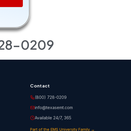
r
ngs to
 copies
728-0209
 storing,
rse(s). You
 held
o abide by
 notices
Contact
(800) 728-0209
info@texasemt.com
ne, email
urse(s)
Available 24/7, 365
Part of the EMS University Family →