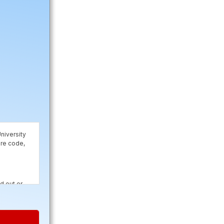
niversity
are code,
d out or
rposes and