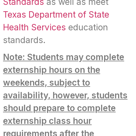
Standards
as well as meet
Texas Department of State
Health Services
education
standards.
Note: Students may complete
externship hours on the
weekends, subject to
availability, however, students
should prepare to complete
externship class hour
requirements after the