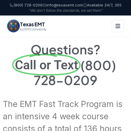
(800) 728-0209
info@texasemt.com
Available 24/7, 365
"We don't follow the standards, we set them"
Texas EMT
by EMS University
Questions?
(800)
Call or Text
728-0209
The EMT Fast Track Program is
an intensive 4 week course
consists of a total of 136 hours