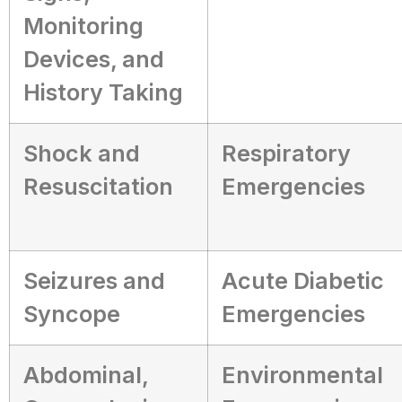
Monitoring
Devices, and
History Taking
Shock and
Respiratory
Resuscitation
Emergencies
Seizures and
Acute Diabetic
Syncope
Emergencies
Abdominal,
Environmental