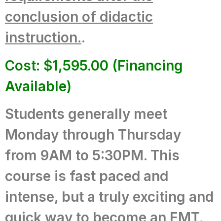
conclusion of didactic
instruction.
.
Cost: $1,595.00 (Financing
Available)
Students generally meet
Monday through Thursday
from 9AM to 5:30PM.
This
course is fast paced and
intense, but a truly exciting and
quick way to become an EMT.