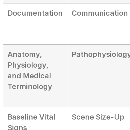
Documentation
Communication
Anatomy,
Pathophysiolog
Physiology,
and Medical
Terminology
Baseline Vital
Scene Size-Up
Signs,