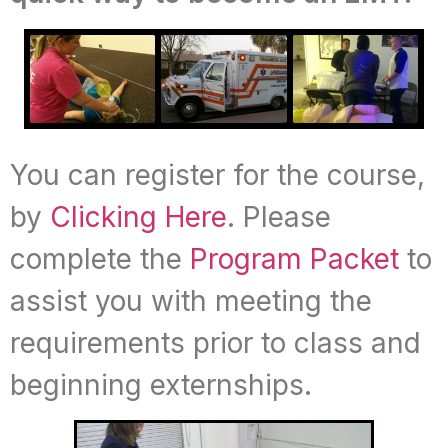
You can register for the course,
by
Clicking Here
. Please
complete the
Program Packet
to
assist you with meeting the
requirements prior to class and
beginning externships.