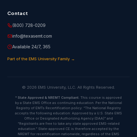
Contact
(800) 728-0209
info@texasemt.com
Available 24/7, 365
Part of the EMS University Family →
© 2026 EMS University, LLC. All Rights Reserved.
*
State Approved & NREMT Compliant.
This course is approved
by a State EMS Office as continuing education. Per the National
Registry of EMTs Recertification policy: “The National Registry
accepts the following education: Approved by a U.S. State EMS
Office or Designated Authorizing Agency (DAA)” and
“Registrants are free to take any state approved EMS-related
education.” State-approved CE is therefore accepted by the
NREMT for recertification nationwide, regardless of the EMS