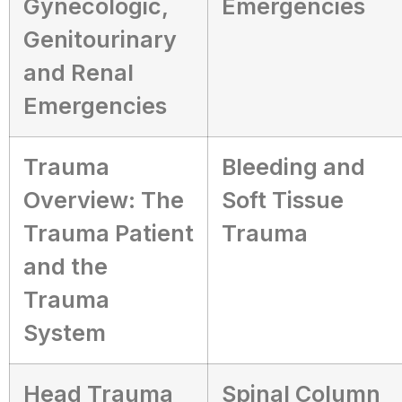
Gynecologic,
Emergencies
Genitourinary
and Renal
Emergencies
Trauma
Bleeding and
Overview: The
Soft Tissue
Trauma Patient
Trauma
and the
Trauma
System
Head Trauma
Spinal Column