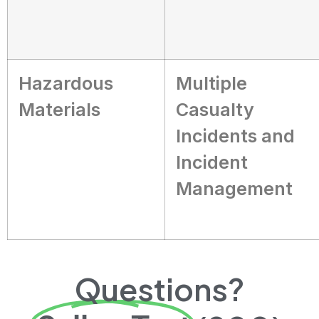
Hazardous
Multiple
Materials
Casualty
Incidents and
Incident
Management
Questions?