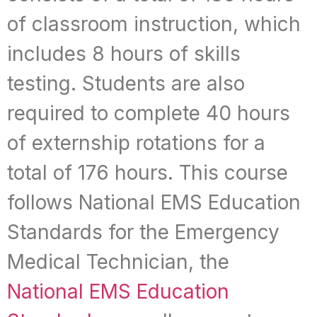
of classroom instruction, which
includes 8 hours of skills
testing. Students are also
required to complete 40 hours
of externship rotations for a
total of 176 hours. This course
follows National EMS Education
Standards for the Emergency
Medical Technician, the
National EMS Education