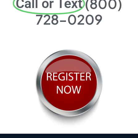
(800)
Call or Text
728-0209