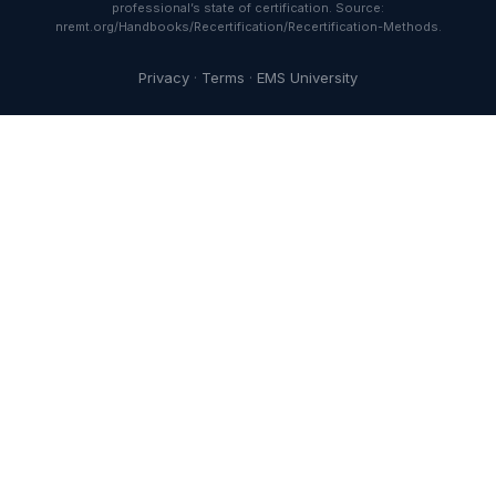
professional’s state of certification. Source:
nremt.org/Handbooks/Recertification/Recertification-Methods.
Privacy
·
Terms
·
EMS University