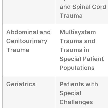
and Spinal Cord
Trauma
Abdominal and
Multisystem
Genitourinary
Trauma and
Trauma
Trauma in
Special Patient
Populations
Geriatrics
Patients with
Special
Challenges