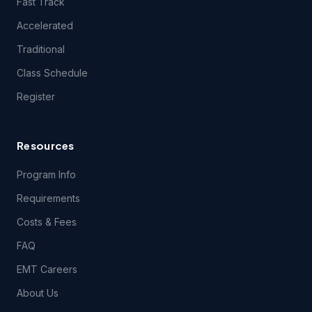
Fast Track
Accelerated
Traditional
Class Schedule
Register
Resources
Program Info
Requirements
Costs & Fees
FAQ
EMT Careers
About Us