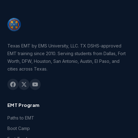
Texas EMT by EMS University, LLC. TX DSHS-approved
EMT training since 2010. Serving students from Dallas, Fort
Worth, DFW, Houston, San Antonio, Austin, El Paso, and
cities across Texas.
EMT Program
Paths to EMT
Boot Camp