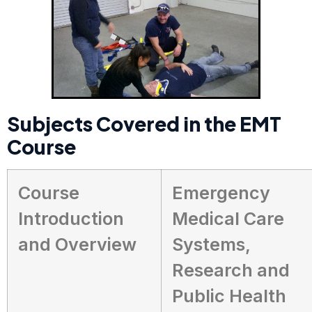
Subjects Covered in the EMT
Course
Course
Emergency
Introduction
Medical Care
and Overview
Systems,
Research and
Public Health